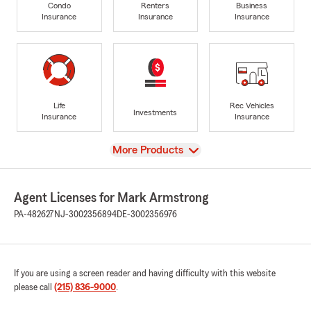
Condo
Renters
Business
Insurance
Insurance
Insurance
Life
Rec Vehicles
Investments
Insurance
Insurance
View
More Products
Agent Licenses for Mark Armstrong
PA-482627
NJ-3002356894
DE-3002356976
If you are using a screen reader and having difficulty with this website
please call
(215) 836-9000
.