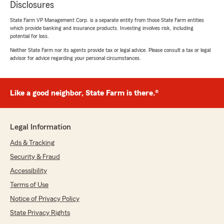
Disclosures
State Farm VP Management Corp. is a separate entity from those State Farm entities
which provide banking and insurance products. Investing involves risk, including
potential for loss.
Neither State Farm nor its agents provide tax or legal advice. Please consult a tax or legal
advisor for advice regarding your personal circumstances.
Like a good neighbor, State Farm is there.®
Legal Information
Ads & Tracking
Security & Fraud
Accessibility
Terms of Use
Notice of Privacy Policy
State Privacy Rights