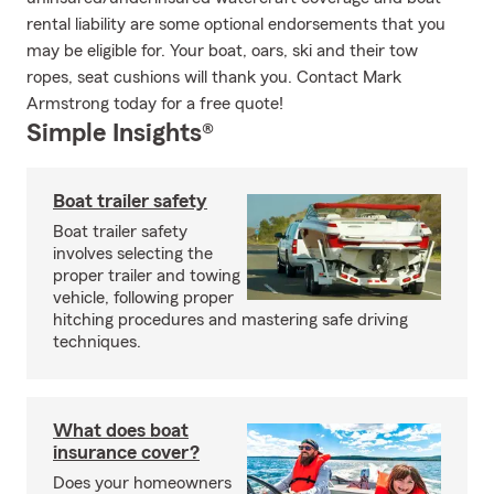
rental liability are some optional endorsements that you
may be eligible for. Your boat, oars, ski and their tow
ropes, seat cushions will thank you. Contact Mark
Armstrong today for a free quote!
Simple Insights®
Boat trailer safety
Boat trailer safety
involves selecting the
proper trailer and towing
vehicle, following proper
hitching procedures and mastering safe driving
techniques.
What does boat
insurance cover?
Does your homeowners