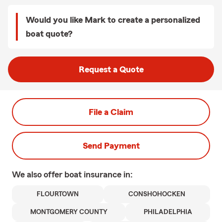
Would you like Mark to create a personalized
boat quote?
Request a Quote
File a Claim
Send Payment
We also offer
boat
insurance in:
FLOURTOWN
CONSHOHOCKEN
MONTGOMERY COUNTY
PHILADELPHIA