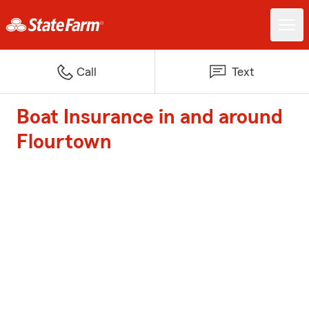
Call
Text
Boat Insurance in and around
Flourtown