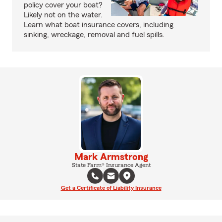
policy cover your boat?
Likely not on the water.
Learn what boat insurance covers, including
sinking, wreckage, removal and fuel spills.
Mark Armstrong
State Farm® Insurance Agent
Get a Certificate of Liability Insurance