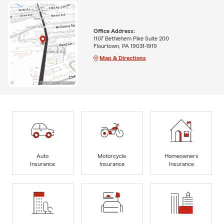
Office Address:
1107 Bethlehem Pike Suite 200
Flourtown, PA 19031-1919
Map & Directions
Auto
Motorcycle
Homeowners
Insurance
Insurance
Insurance