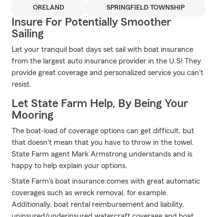
ORELAND
SPRINGFIELD TOWNSHIP
Insure For Potentially Smoother
Sailing
Let your tranquil boat days set sail with boat insurance
from the largest auto insurance provider in the U.S! They
provide great coverage and personalized service you can't
resist.
Let State Farm Help, By Being Your
Mooring
The boat-load of coverage options can get difficult, but
that doesn't mean that you have to throw in the towel.
State Farm agent Mark Armstrong understands and is
happy to help explain your options.
State Farm's boat insurance comes with great automatic
coverages such as wreck removal, for example.
Additionally, boat rental reimbursement and liability,
uninsured/underinsured watercraft coverage and boat